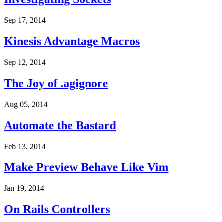
Sep 17, 2014
Kinesis Advantage Macros
Sep 12, 2014
The Joy of .agignore
Aug 05, 2014
Automate the Bastard
Feb 13, 2014
Make Preview Behave Like Vim
Jan 19, 2014
On Rails Controllers