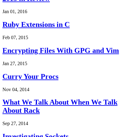
Jan 01, 2016
Ruby Extensions in C
Feb 07, 2015
Encrypting Files With GPG and Vim
Jan 27, 2015
Curry Your Procs
Nov 04, 2014
What We Talk About When We Talk
About Rack
Sep 27, 2014
Investigating Sockets