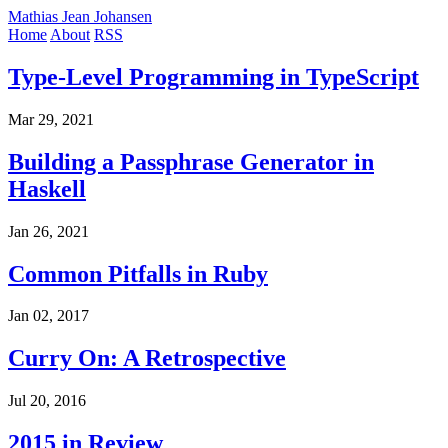
Mathias Jean Johansen
Home
About
RSS
Type-Level Programming in TypeScript
Mar 29, 2021
Building a Passphrase Generator in
Haskell
Jan 26, 2021
Common Pitfalls in Ruby
Jan 02, 2017
Curry On: A Retrospective
Jul 20, 2016
2015 in Review